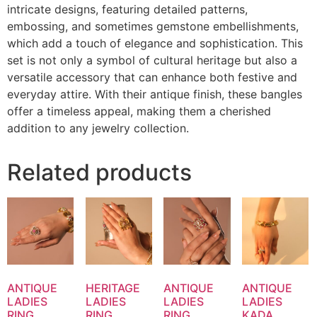
intricate designs, featuring detailed patterns,
embossing, and sometimes gemstone embellishments,
which add a touch of elegance and sophistication. This
set is not only a symbol of cultural heritage but also a
versatile accessory that can enhance both festive and
everyday attire. With their antique finish, these bangles
offer a timeless appeal, making them a cherished
addition to any jewelry collection.
Related products
ANTIQUE
HERITAGE
ANTIQUE
ANTIQUE
LADIES
LADIES
LADIES
LADIES
RING
RING
RING
KADA