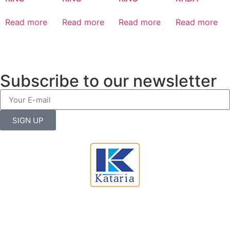
Read more
Read more
Read more
Read more
Subscribe to our newsletter
SIGN UP