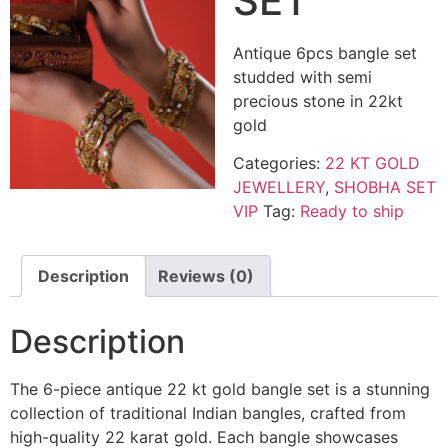
SET
Antique 6pcs bangle set
studded with semi
precious stone in 22kt
gold
Categories:
22 KT GOLD
JEWELLERY
,
SHOBHA SET
VIP
Tag:
Ready to ship
Description
Reviews (0)
Description
The 6-piece antique 22 kt gold bangle set is a stunning
collection of traditional Indian bangles, crafted from
high-quality 22 karat gold. Each bangle showcases