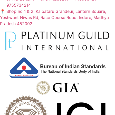
9755734214
📍 Shop no 1 & 2, Kalpataru Grandeur, Lantern Square,
Yeshwant Niwas Rd, Race Course Road, Indore, Madhya
Pradesh 452002