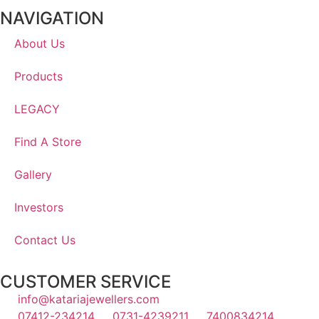
NAVIGATION
About Us
Products
LEGACY
Find A Store
Gallery
Investors
Contact Us
CUSTOMER SERVICE
info@katariajewellers.com
07412-234214
0731-4239211
7400834214