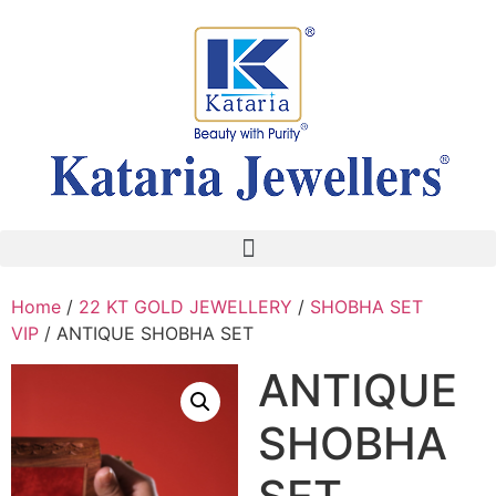
Home
/
22 KT GOLD JEWELLERY
/
SHOBHA SET
VIP
/ ANTIQUE SHOBHA SET
ANTIQUE
SHOBHA