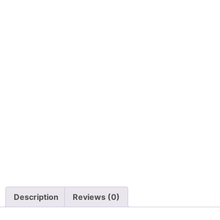
Description
Reviews (0)