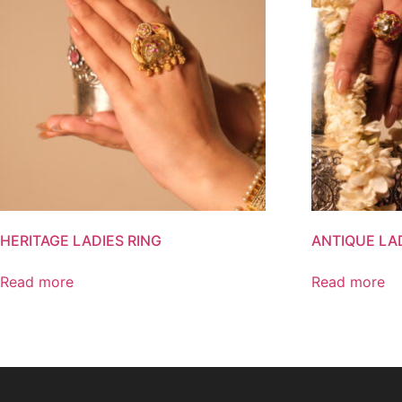
HERITAGE LADIES RING
ANTIQUE LA
Read more
Read more