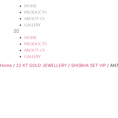
HOME
PRODUCTS
ABOUT US
GALLERY
HOME
PRODUCTS
ABOUT US
GALLERY
Home
/
22 KT GOLD JEWELLERY
/
SHOBHA SET VIP
/ AN