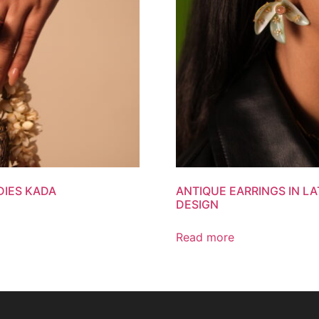
DIES KADA
ANTIQUE EARRINGS IN L
DESIGN
Read more