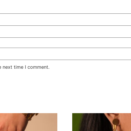
e next time I comment.