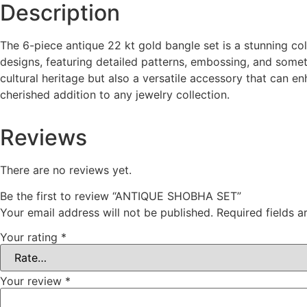
Description
The 6-piece antique 22 kt gold bangle set is a stunning col
designs, featuring detailed patterns, embossing, and some
cultural heritage but also a versatile accessory that can e
cherished addition to any jewelry collection.
Reviews
There are no reviews yet.
Be the first to review “ANTIQUE SHOBHA SET”
Your email address will not be published.
Required fields 
Your rating
*
Your review
*