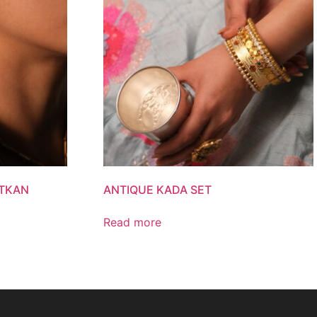
ATKAN
ANTIQUE KADA SET
Read more