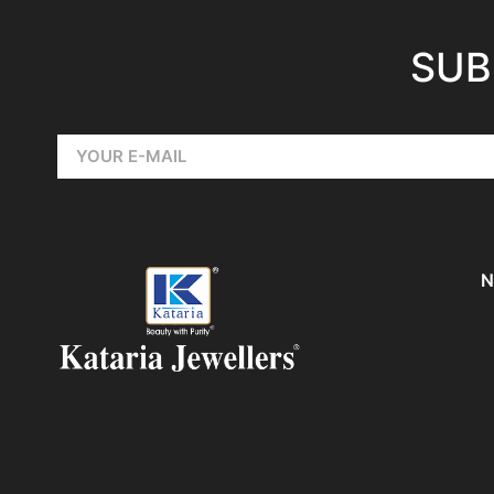
SUB
N