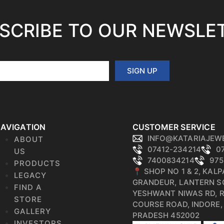
SCRIBE TO OUR NEWSLE
SIGN UP
AVIGATION
CUSTOMER SERVICE
INFO@KATARIAJEW
ABOUT
07412-234214
0
US
7400834214
975
PRODUCTS
📍 SHOP NO 1 & 2, KAL
LEGACY
GRANDEUR, LANTERN S
FIND A
YESHWANT NIWAS RD, 
STORE
COURSE ROAD, INDORE
GALLERY
PRADESH 452002
INVESTORS