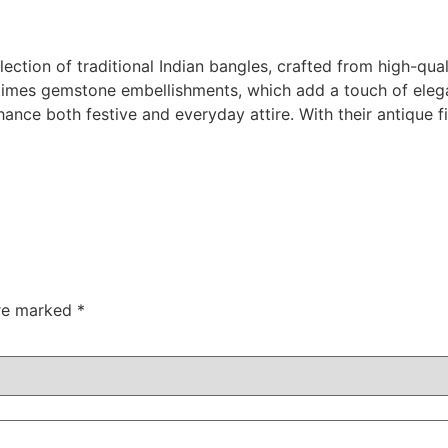
lection of traditional Indian bangles, crafted from high-qu
times gemstone embellishments, which add a touch of elegan
nhance both festive and everyday attire. With their antique 
are marked
*