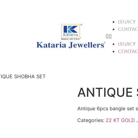
LEGACY
CONTAC
LEGACY
CONTAC
TIQUE SHOBHA SET
ANTIQUE
Antique 6pcs bangle set s
Categories:
22 KT GOLD