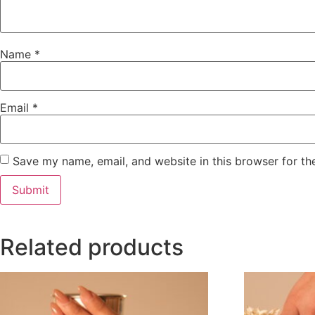
Name
*
Email
*
Save my name, email, and website in this browser for th
Related products