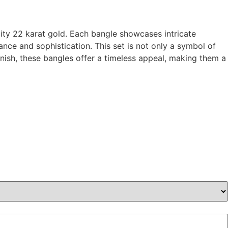
ality 22 karat gold. Each bangle showcases intricate
ce and sophistication. This set is not only a symbol of
finish, these bangles offer a timeless appeal, making them a