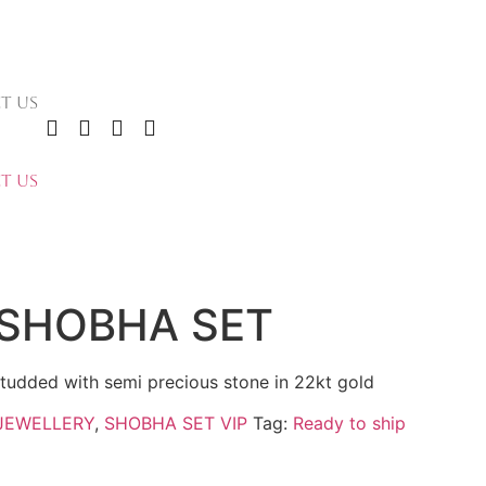
T US
T US
 SHOBHA SET
tudded with semi precious stone in 22kt gold
 JEWELLERY
,
SHOBHA SET VIP
Tag:
Ready to ship