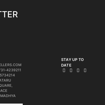
TTER
STAY UP TO
ELLERS.COM
DATE
731-4239211
5734214
PATARU
QUARE,
RACE
, MADHYA