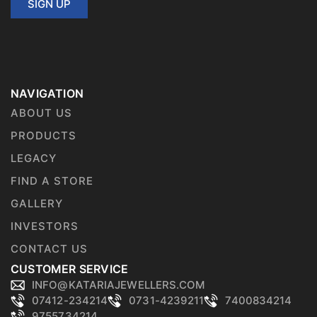
SIGN UP
NAVIGATION
ABOUT US
PRODUCTS
LEGACY
FIND A STORE
GALLERY
INVESTORS
CONTACT US
CUSTOMER SERVICE
INFO@KATARIAJEWELLERS.COM
07412-234214
0731-4239211
7400834214
9755734214