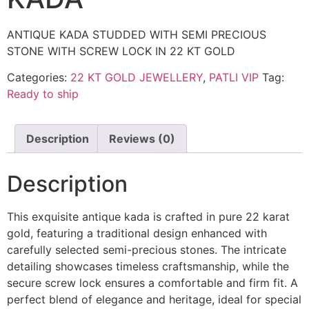
ANTIQUE KADA STUDDED WITH SEMI PRECIOUS
STONE WITH SCREW LOCK IN 22 KT GOLD
Categories:
22 KT GOLD JEWELLERY
,
PATLI VIP
Tag:
Ready to ship
Description
Reviews (0)
Description
This exquisite antique kada is crafted in pure 22 karat
gold, featuring a traditional design enhanced with
carefully selected semi-precious stones. The intricate
detailing showcases timeless craftsmanship, while the
secure screw lock ensures a comfortable and firm fit. A
perfect blend of elegance and heritage, ideal for special