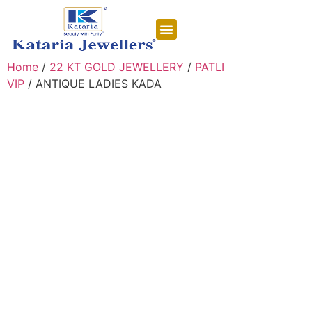
CONTACT US
Home
/
22 KT GOLD JEWELLERY
/
PATLI
VIP
/ ANTIQUE LADIES KADA