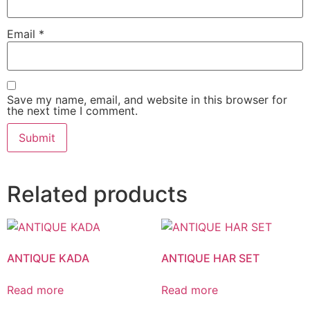
Email
*
Save my name, email, and website in this browser for
the next time I comment.
Related products
ANTIQUE KADA
ANTIQUE HAR SET
Read more
Read more