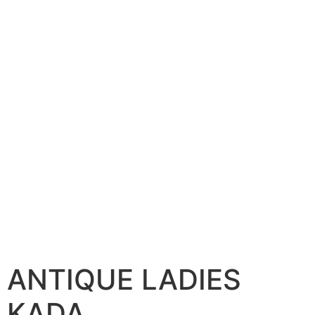
ANTIQUE LADIES
KADA