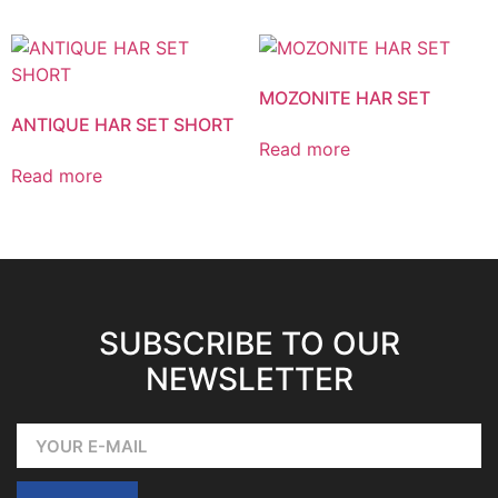
MOZONITE HAR SET
ANTIQUE HAR SET SHORT
Read more
Read more
SUBSCRIBE TO OUR
NEWSLETTER