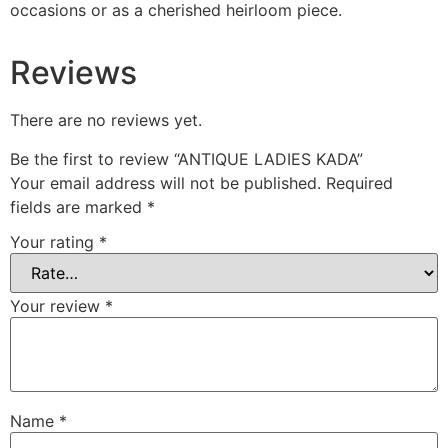
occasions or as a cherished heirloom piece.
Reviews
There are no reviews yet.
Be the first to review “ANTIQUE LADIES KADA”
Your email address will not be published.
Required
fields are marked
*
Your rating
*
Your review
*
Name
*