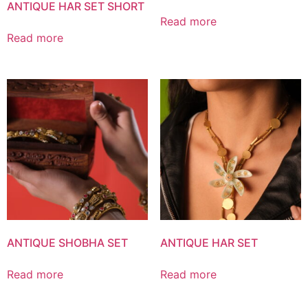
ANTIQUE HAR SET SHORT
Read more
Read more
ANTIQUE SHOBHA SET
ANTIQUE HAR SET
Read more
Read more