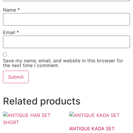
Name
*
Email
*
Save my name, email, and website in this browser for
the next time I comment.
Related products
ANTIQUE KADA SET