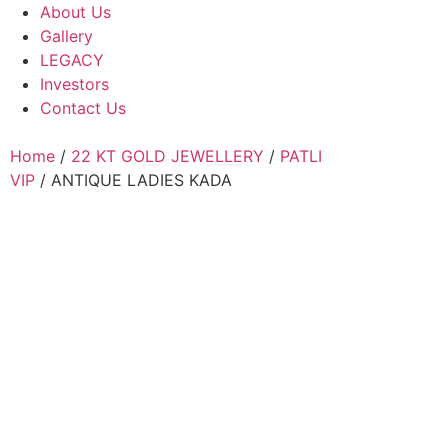
About Us
Gallery
LEGACY
Investors
Contact Us
Home
/
22 KT GOLD JEWELLERY
/
PATLI
VIP
/ ANTIQUE LADIES KADA