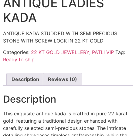
ANTIQUE LADIES
KADA
ANTIQUE KADA STUDDED WITH SEMI PRECIOUS
STONE WITH SCREW LOCK IN 22 KT GOLD
Categories:
22 KT GOLD JEWELLERY
,
PATLI VIP
Tag:
Ready to ship
Description
Reviews (0)
Description
This exquisite antique kada is crafted in pure 22 karat
gold, featuring a traditional design enhanced with
carefully selected semi-precious stones. The intricate
detailing showcases timeless craftsmanship, while the