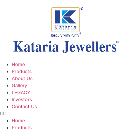
Home
Products
About Us
Gallery
LEGACY
Investors
Contact Us
Home
Products