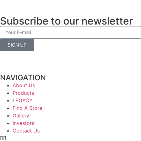
Subscribe to our newsletter
SIGN UP
NAVIGATION
About Us
Products
LEGACY
Find A Store
Gallery
Investors
Contact Us