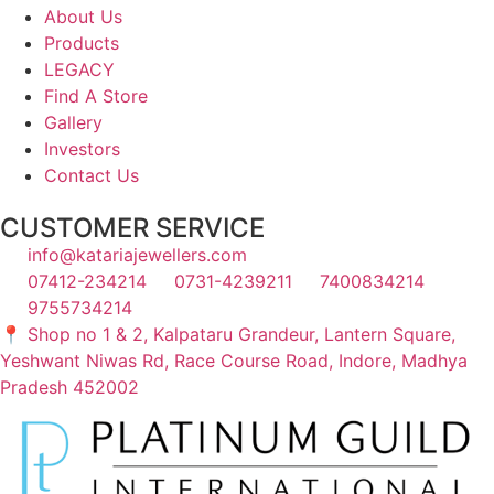
About Us
Products
LEGACY
Find A Store
Gallery
Investors
Contact Us
CUSTOMER SERVICE
info@katariajewellers.com
07412-234214
0731-4239211
7400834214
9755734214
📍 Shop no 1 & 2, Kalpataru Grandeur, Lantern Square,
Yeshwant Niwas Rd, Race Course Road, Indore, Madhya
Pradesh 452002