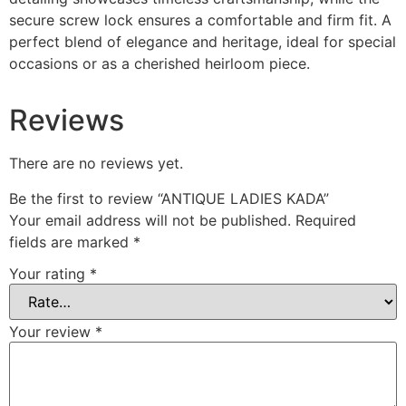
secure screw lock ensures a comfortable and firm fit. A
perfect blend of elegance and heritage, ideal for special
occasions or as a cherished heirloom piece.
Reviews
There are no reviews yet.
Be the first to review “ANTIQUE LADIES KADA”
Your email address will not be published.
Required
fields are marked
*
Your rating
*
Your review
*