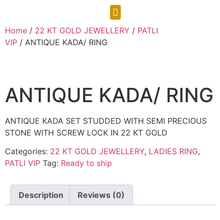
CONTACT US
Home
/
22 KT GOLD JEWELLERY
/
PATLI
VIP
/ ANTIQUE KADA/ RING
ANTIQUE KADA/ RING
ANTIQUE KADA SET STUDDED WITH SEMI PRECIOUS
STONE WITH SCREW LOCK IN 22 KT GOLD
Categories:
22 KT GOLD JEWELLERY
,
LADIES RING
,
PATLI VIP
Tag:
Ready to ship
Description
Reviews (0)