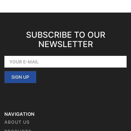
SUBSCRIBE TO OUR
NEWSLETTER
SIGN UP
NAVIGATION
ABOUT US