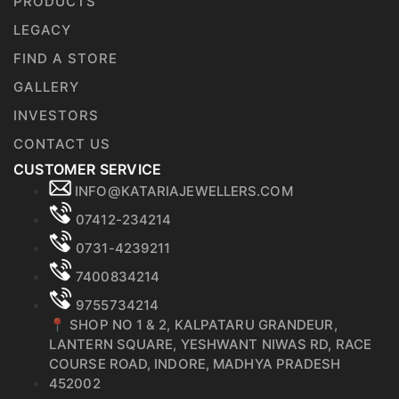
PRODUCTS
LEGACY
FIND A STORE
GALLERY
INVESTORS
CONTACT US
CUSTOMER SERVICE
INFO@KATARIAJEWELLERS.COM
07412-234214
0731-4239211
7400834214
9755734214
📍 SHOP NO 1 & 2, KALPATARU GRANDEUR,
LANTERN SQUARE, YESHWANT NIWAS RD, RACE
COURSE ROAD, INDORE, MADHYA PRADESH
452002