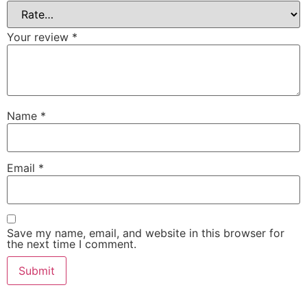
Your review
*
Name
*
Email
*
Save my name, email, and website in this browser for
the next time I comment.