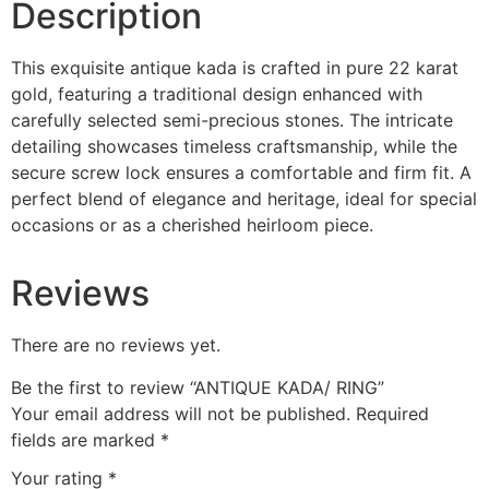
Description
This exquisite antique kada is crafted in pure 22 karat
gold, featuring a traditional design enhanced with
carefully selected semi-precious stones. The intricate
detailing showcases timeless craftsmanship, while the
secure screw lock ensures a comfortable and firm fit. A
perfect blend of elegance and heritage, ideal for special
occasions or as a cherished heirloom piece.
Reviews
There are no reviews yet.
Be the first to review “ANTIQUE KADA/ RING”
Your email address will not be published.
Required
fields are marked
*
Your rating
*