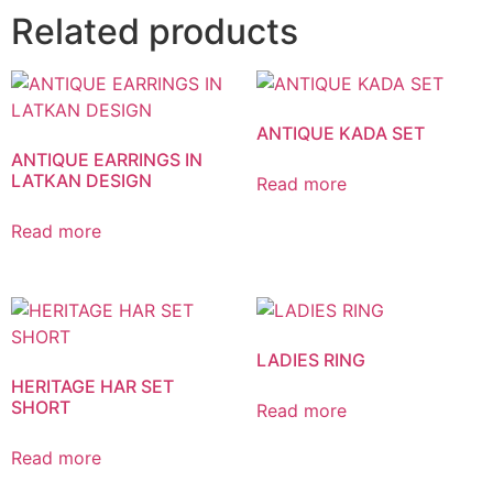
Related products
ANTIQUE KADA SET
ANTIQUE EARRINGS IN
LATKAN DESIGN
Read more
Read more
LADIES RING
HERITAGE HAR SET
SHORT
Read more
Read more