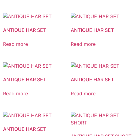
ANTIQUE HAR SET
ANTIQUE HAR SET
Read more
Read more
ANTIQUE HAR SET
ANTIQUE HAR SET
Read more
Read more
ANTIQUE HAR SET