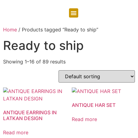
CONTACT US
Home
/ Products tagged “Ready to ship”
Ready to ship
Showing 1–16 of 89 results
ANTIQUE HAR SET
ANTIQUE EARRINGS IN
LATKAN DESIGN
Read more
Read more