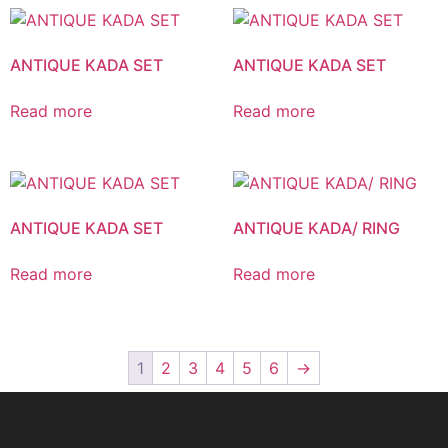
ANTIQUE KADA SET
ANTIQUE KADA SET
Read more
Read more
ANTIQUE KADA SET
ANTIQUE KADA/ RING
Read more
Read more
1
2
3
4
5
6
→