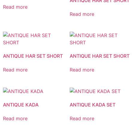
ANTIQUE HAR SET SHORT
Read more
Read more
ANTIQUE HAR SET SHORT
ANTIQUE HAR SET SHORT
Read more
Read more
ANTIQUE KADA
ANTIQUE KADA SET
Read more
Read more