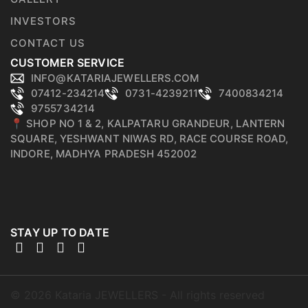
INVESTORS
CONTACT US
CUSTOMER SERVICE
INFO@KATARIAJEWELLERS.COM
07412-234214
0731-4239211
7400834214
9755734214
📍 SHOP NO 1 & 2, KALPATARU GRANDEUR, LANTERN
SQUARE, YESHWANT NIWAS RD, RACE COURSE ROAD,
INDORE, MADHYA PRADESH 452002
STAY UP TO DATE
©
2026
Kataria JEWELLERS - All rights reserved