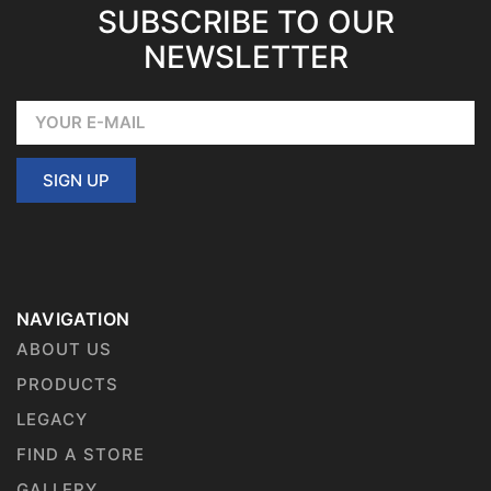
SUBSCRIBE TO OUR
NEWSLETTER
SIGN UP
NAVIGATION
ABOUT US
PRODUCTS
LEGACY
FIND A STORE
GALLERY