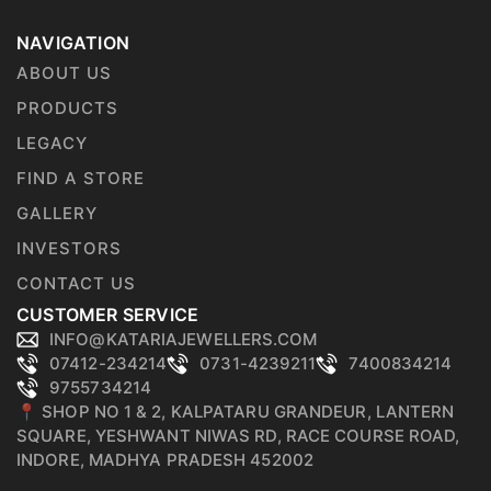
NAVIGATION
ABOUT US
PRODUCTS
LEGACY
FIND A STORE
GALLERY
INVESTORS
CONTACT US
CUSTOMER SERVICE
INFO@KATARIAJEWELLERS.COM
07412-234214
0731-4239211
7400834214
9755734214
📍 SHOP NO 1 & 2, KALPATARU GRANDEUR, LANTERN
SQUARE, YESHWANT NIWAS RD, RACE COURSE ROAD,
INDORE, MADHYA PRADESH 452002