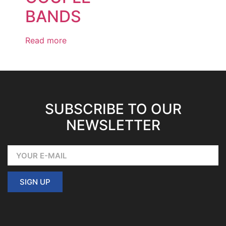
BANDS
Read more
SUBSCRIBE TO OUR
NEWSLETTER
SIGN UP