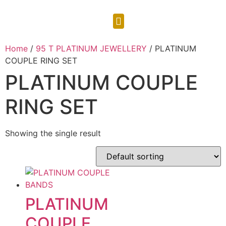
CONTACT US
Home
/
95 T PLATINUM JEWELLERY
/ PLATINUM
COUPLE RING SET
PLATINUM COUPLE
RING SET
Showing the single result
PLATINUM
COUPLE