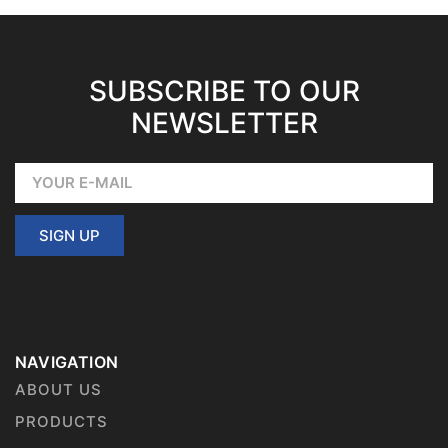
SUBSCRIBE TO OUR
NEWSLETTER
SIGN UP
NAVIGATION
ABOUT US
PRODUCTS