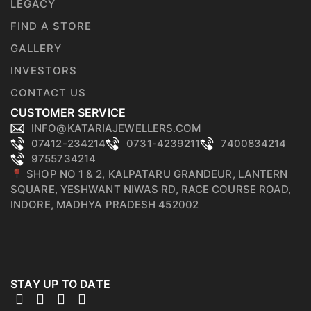
LEGACY
FIND A STORE
GALLERY
INVESTORS
CONTACT US
CUSTOMER SERVICE
INFO@KATARIAJEWELLERS.COM
07412-234214
0731-4239211
7400834214
9755734214
📍 SHOP NO 1 & 2, KALPATARU GRANDEUR, LANTERN
SQUARE, YESHWANT NIWAS RD, RACE COURSE ROAD,
INDORE, MADHYA PRADESH 452002
STAY UP TO DATE