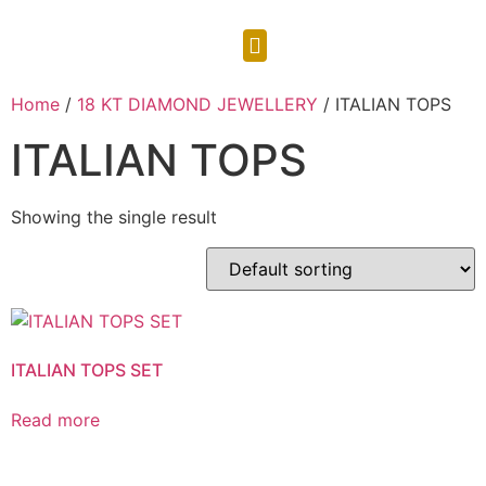
CONTACT US
Home
/
18 KT DIAMOND JEWELLERY
/ ITALIAN TOPS
ITALIAN TOPS
Showing the single result
ITALIAN TOPS SET
Read more