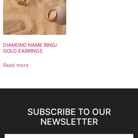
DIAMOND NAME RING/
GOLD EARRINGS
Read more
SUBSCRIBE TO OUR
NEWSLETTER