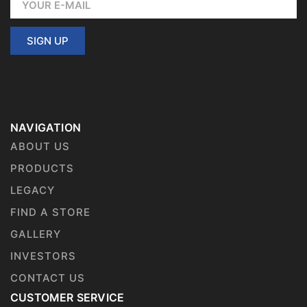
SIGN UP
NAVIGATION
ABOUT US
PRODUCTS
LEGACY
FIND A STORE
GALLERY
INVESTORS
CONTACT US
CUSTOMER SERVICE