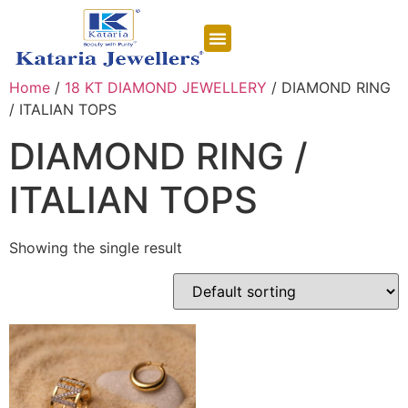
CONTACT US
Home
/
18 KT DIAMOND JEWELLERY
/ DIAMOND RING
/ ITALIAN TOPS
DIAMOND RING /
ITALIAN TOPS
Showing the single result