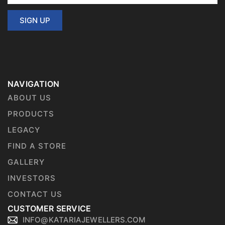
SIGN UP
NAVIGATION
ABOUT US
PRODUCTS
LEGACY
FIND A STORE
GALLERY
INVESTORS
CONTACT US
CUSTOMER SERVICE
INFO@KATARIAJEWELLERS.COM