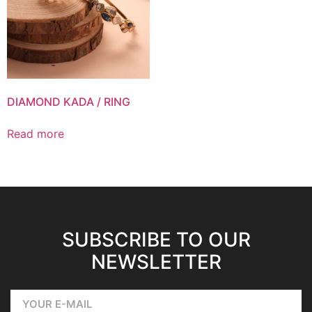
DIAMOND KADA / RING
Read more
SUBSCRIBE TO OUR
NEWSLETTER