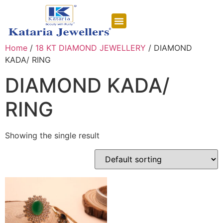
CONTACT US
Home
/
18 KT DIAMOND JEWELLERY
/ DIAMOND
KADA/ RING
DIAMOND KADA/
RING
Showing the single result