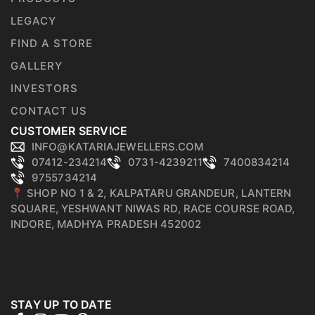
LEGACY
FIND A STORE
GALLERY
INVESTORS
CONTACT US
CUSTOMER SERVICE
INFO@KATARIAJEWELLERS.COM
07412-234214
0731-4239211
7400834214
9755734214
📍 SHOP NO 1 & 2, KALPATARU GRANDEUR, LANTERN
SQUARE, YESHWANT NIWAS RD, RACE COURSE ROAD,
INDORE, MADHYA PRADESH 452002
STAY UP TO DATE