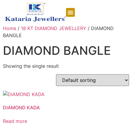
CONTACT US
Home
/
18 KT DIAMOND JEWELLERY
/ DIAMOND
BANGLE
DIAMOND BANGLE
Showing the single result
DIAMOND KADA
Read more