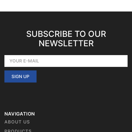
SUBSCRIBE TO OUR
NEWSLETTER
SIGN UP
NAVIGATION
ABOUT US
PRODUCTS